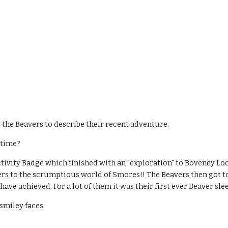
 the Beavers to describe their recent adventure.
 time?
ivity Badge which finished with an "exploration" to Boveney Lock
 to the scrumptious world of Smores!! The Beavers then got to sl
have achieved. For a lot of them it was their first ever Beaver sl
smiley faces.