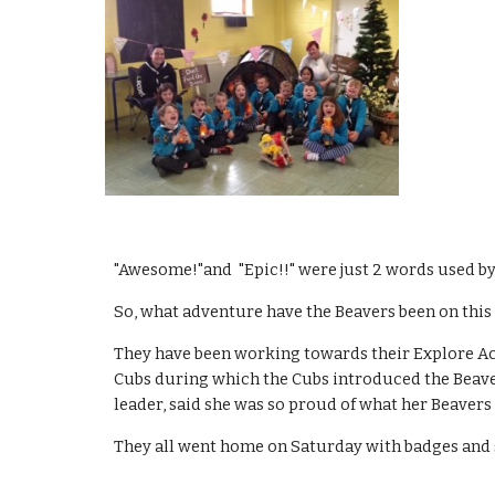
"Awesome!"and  "Epic!!" were just 2 words used by
So, what adventure have the Beavers been on this
They have been working towards their Explore Act
Cubs during which the Cubs introduced the Beavers
leader, said she was so proud of what her Beavers 
They all went home on Saturday with badges and 