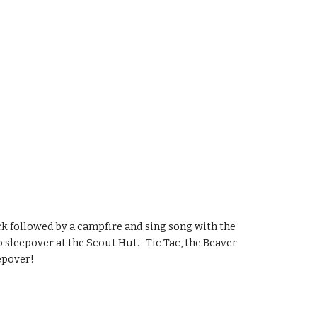
 followed by a campfire and sing song with the 
eepover at the Scout Hut.   Tic Tac, the Beaver 
eepover!