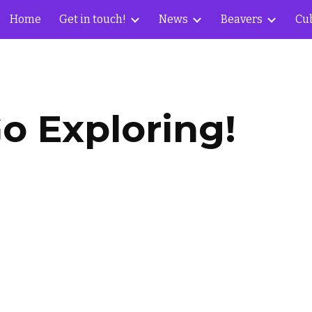
Home
Get in touch!
News
Beavers
Cu
ip to main content
Skip to navigat
o Exploring!