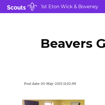
1st Eton Wick & Boveney
Sk
Beavers G
Post date: 03-May-2015 11:02:44