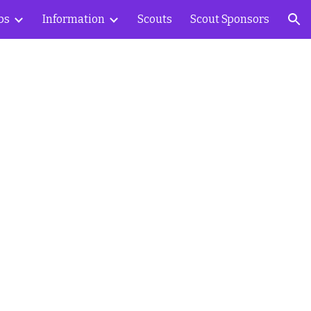
bs
Information
Scouts
Scout Sponsors
ion