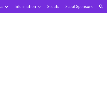
bs
Information
Scouts
Scout Sponsors
ion