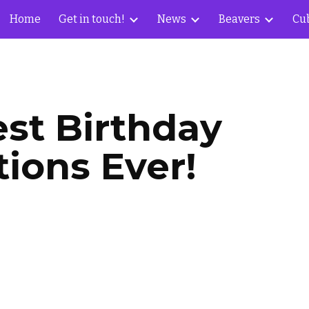
Home
Get in touch!
News
Beavers
Cu
ip to main content
Skip to navigat
st Birthday 
tions Ever!