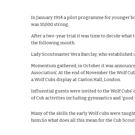
In January 1914 a pilot programme for younger bo
was 10,000 strong. 
After a two-year trial it was time to decide what 
the following month
Lady Scoutmaster Vera Barclay, who established on
Momentum gathered; in October it was announced th
Association'. At the end of November the Wolf C
a Wolf Cubs display at Caxton Hall, London. 
Influential guests were invited to the Wolf Cubs'
of Cub activities including gymnastics and 'good t
Many of the skills the early Wolf cubs were taugh
hom.So what does all this mean for the Cub Scouts 