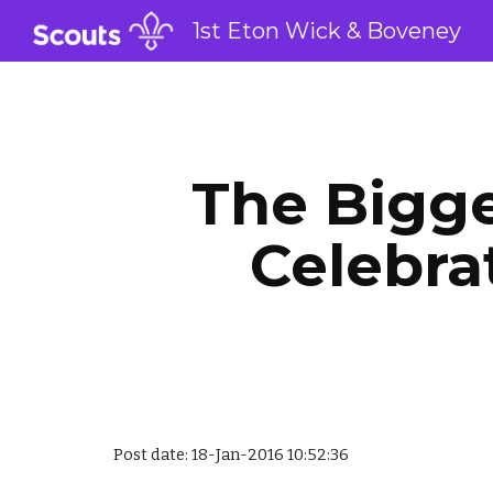
1st Eton Wick & Boveney
Sk
The Bigge
Celebra
Post date: 18-Jan-2016 10:52:36