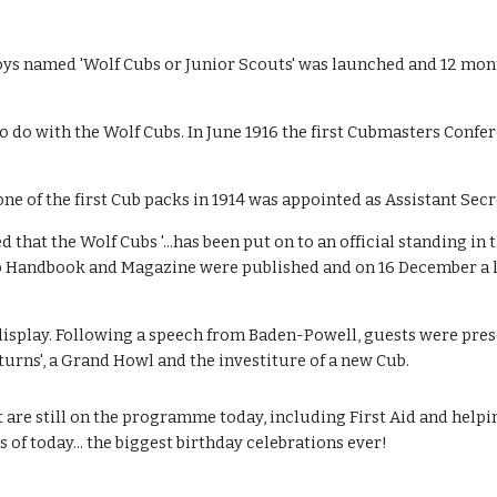
ys named 'Wolf Cubs or Junior Scouts' was launched and 12 month
to do with the Wolf Cubs. In June 1916 the first Cubmasters Confe
e of the first Cub packs in 1914 was appointed as Assistant Secr
at the Wolf Cubs '...has been put on to an official standing in t
ub Handbook and Magazine were published and on 16 December a l
 display. Following a speech from Baden-Powell, guests were pres
urns', a Grand Howl and the investiture of a new Cub. 
t are still on the programme today, including First Aid and helpi
of today... the biggest birthday celebrations ever!