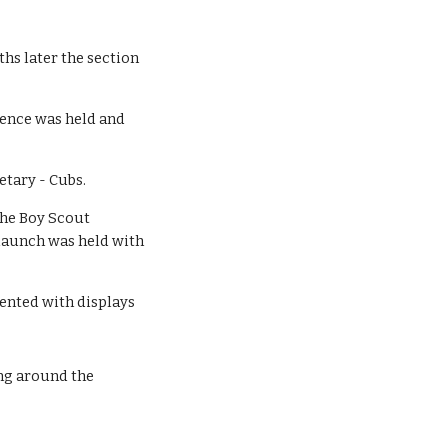
s later the section 
rence was held and 
etary - Cubs.
he Boy Scout 
aunch was held with 
ented with displays 
ng around the 