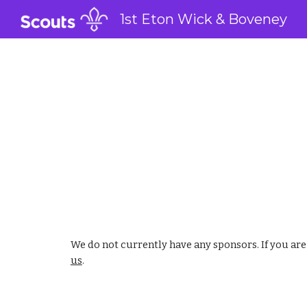
1st Eton Wick & Boveney
Sk
We do not currently have any sponsors. If you ar
us
.