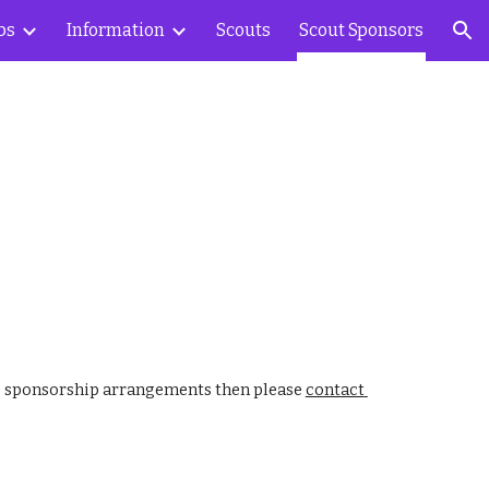
bs
Information
Scouts
Scout Sponsors
ion
ss sponsorship arrangements then please 
contact 