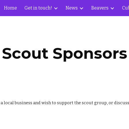
Home
Get in touch!
News
Beavers
Cu
ip to main content
Skip to navigat
Scout Sponsors
e a local business and wish to support the scout group, or discu