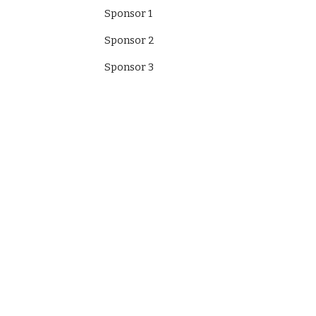
Sponsor 1
Sponsor 2
Sponsor 3